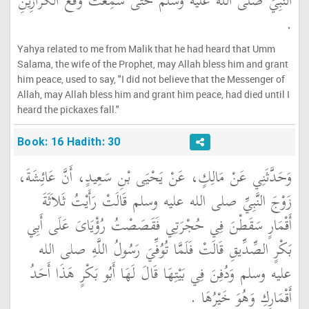
النَّبِيِّ صلى الله عليه وسلم حَتَّى سَمِعْتُ وَقْعَ الْكَرَازِينِ
‏.‏
Yahya related to me from Malik that he had heard that Umm
Salama, the wife of the Prophet, may Allah bless him and grant
him peace, used to say, "I did not believe that the Messenger of
Allah, may Allah bless him and grant him peace, had died until I
heard the pickaxes fall."
Book: 16 Hadith: 30
وَحَدَّثَنِي عَنْ مَالِكٍ، عَنْ يَحْيَى بْنِ سَعِيدٍ، أَنَّ عَائِشَةَ،
زَوْجَ النَّبِيِّ صلى الله عليه وسلم قَالَتْ رَأَيْتُ ثَلاَثَةَ
أَقْمَارٍ سَقَطْنَ فِي حُجْرَتِي فَقَصَصْتُ رُؤْيَاىَ عَلَى أَبِي
بَكْرٍ الصِّدِّيقِ قَالَتْ فَلَمَّا تُوُفِّيَ رَسُولُ اللَّهِ صلى الله
عليه وسلم وَدُفِنَ فِي بَيْتِهَا قَالَ لَهَا أَبُو بَكْرٍ هَذَا أَحَدُ
أَقْمَارِكِ وَهُوَ خَيْرُهَا ‏.‏