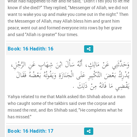
what had happened to her and he said, "Didn't I tell you to let me
know if she died?" They replied, "Messenger of Allah, we did not
want to wake you up and make you come out in the night." Then
the Messenger of Allah, may Allah bless him and grant him
peace, went out and formed everyone into rows by her grave
and said "Allah is greater" four times.
Book: 16 Hadith: 16
وَحَدَّثَنِي عَنْ مَالِكٍ، أَنَّهُ سَأَلَ ابْنَ شِهَابٍ عَنِ الرَّجُلِ،
يُدْرِكُ بَعْضَ التَّكْبِيرِ عَلَى الْجَنَازَةِ وَيَفُوتُهُ بَعْضُهُ فَقَالَ
يَقْضِي مَا فَاتَهُ مِنْ ذَلِكَ ‏.‏
Yahya related to me that Malik asked Ibn Shihab about a man
who caught some of the takbirs said over the corpse and
missed the rest, and Ibn Shihab said, "He completes what he
has missed."
Book: 16 Hadith: 17