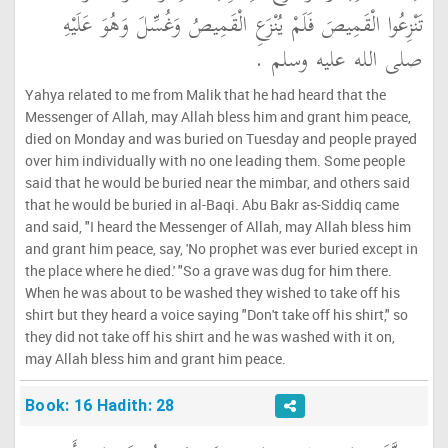
تَنْزِعُوا الْقَمِيصَ فَلَمْ يُنْزَعِ الْقَمِيصُ وَغُسِّلَ وَهُوَ عَلَيْهِ
صلى الله عليه وسلم ‏.‏
Yahya related to me from Malik that he had heard that the
Messenger of Allah, may Allah bless him and grant him peace,
died on Monday and was buried on Tuesday and people prayed
over him individually with no one leading them. Some people
said that he would be buried near the mimbar, and others said
that he would be buried in al-Baqi. Abu Bakr as-Siddiq came
and said, "I heard the Messenger of Allah, may Allah bless him
and grant him peace, say, 'No prophet was ever buried except in
the place where he died.' "So a grave was dug for him there.
When he was about to be washed they wished to take off his
shirt but they heard a voice saying "Don't take off his shirt," so
they did not take off his shirt and he was washed with it on,
may Allah bless him and grant him peace.
Book: 16 Hadith: 28