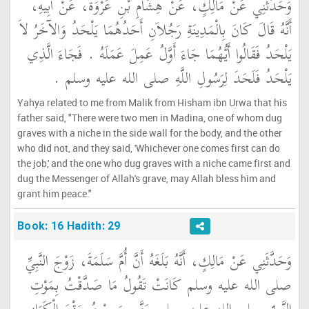
وَحَدَّثَنِي عَنْ مَالِكٍ، عَنْ هِشَامِ بْنِ عُرْوَةَ، عَنْ أَبِيهِ،
أَنَّهُ قَالَ كَانَ بِالْمَدِينَةِ رَجُلاَنِ أَحَدُهُمَا يَلْحَدُ وَالآخَرُ لاَ
يَلْحَدُ فَقَالُوا أَيُّهُمَا جَاءَ أَوَّلُ عَمِلَ عَمَلَهُ ‏.‏ فَجَاءَ الَّذِي
يَلْحَدُ فَلَحَدَ لِرَسُولِ اللَّهِ صلى الله عليه وسلم ‏.‏
Yahya related to me from Malik from Hisham ibn Urwa that his
father said, "There were two men in Madina, one of whom dug
graves with a niche in the side wall for the body, and the other
who did not, and they said, 'Whichever one comes first can do
the job,' and the one who dug graves with a niche came first and
dug the Messenger of Allah's grave, may Allah bless him and
grant him peace."
Book: 16 Hadith: 29
وَحَدَّثَنِي عَنْ مَالِكٍ، أَنَّهُ بَلَغَهُ أَنَّ أُمَّ سَلَمَةَ، زَوْجَ النَّبِيِّ
صلى الله عليه وسلم كَانَتْ تَقُولُ مَا صَدَّقْتُ بِمَوْتِ