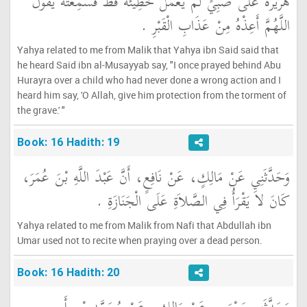
هُرَيْرَةَ عَلَى صَبِيٍّ لَمْ يَعْمَلْ خَطِيئَةً قَطُّ فَسَمِعْتُهُ يَقُولُ
اللَّهُمَّ أَعِذْهُ مِنْ عَذَابِ الْقَبْرِ ‏.‏
Yahya related to me from Malik that Yahya ibn Said said that
he heard Said ibn al-Musayyab say, "I once prayed behind Abu
Hurayra over a child who had never done a wrong action and I
heard him say, 'O Allah, give him protection from the torment of
the grave.' "
Book: 16 Hadith: 19
وَحَدَّثَنِي عَنْ مَالِكٍ، عَنْ نَافِعٍ، أَنَّ عَبْدَ اللَّهِ بْنَ عُمَرَ،
كَانَ لاَ يَقْرَأُ فِي الصَّلاَةِ عَلَى الْجَنَازَةِ ‏.‏
Yahya related to me from Malik from Nafi that Abdullah ibn
Umar used not to recite when praying over a dead person.
Book: 16 Hadith: 20