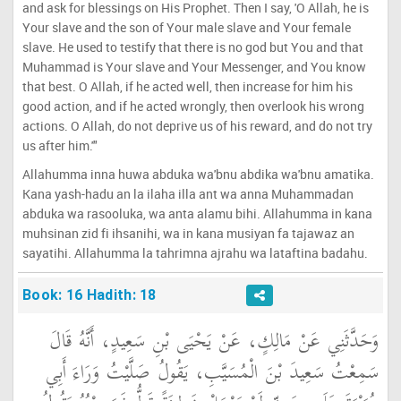
and ask for blessings on His Prophet. Then I say, 'O Allah, he is
Your slave and the son of Your male slave and Your female
slave. He used to testify that there is no god but You and that
Muhammad is Your slave and Your Messenger, and You know
that best. O Allah, if he acted well, then increase for him his
good action, and if he acted wrongly, then overlook his wrong
actions. O Allah, do not deprive us of his reward, and do not try
us after him.'"
Allahumma inna huwa abduka wa'bnu abdika wa'bnu amatika.
Kana yash-hadu an la ilaha illa ant wa anna Muhammadan
abduka wa rasooluka, wa anta alamu bihi. Allahumma in kana
muhsinan zid fi ihsanihi, wa in kana musiyan fa tajawaz an
sayatihi. Allahumma la tahrimna ajrahu wa lataftina badahu.
Book: 16 Hadith: 18
وَحَدَّثَنِي عَنْ مَالِكٍ، عَنْ يَحْيَى بْنِ سَعِيدٍ، أَنَّهُ قَالَ
سَمِعْتُ سَعِيدَ بْنَ الْمُسَيَّبِ، يَقُولُ صَلَّيْتُ وَرَاءَ أَبِي