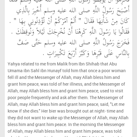
فَكَرِهُوا أَنْ يُوقِظُوا رَسُولَ اللَّهِ صلى الله عليه وسلم فَلَمَّا
أَصْبَحَ رَسُولُ اللَّهِ صلى الله عليه وسلم أُخْبِرَ بِالَّذِي
كَانَ مِنْ شَأْنِهَا فَقَالَ ‏"‏ أَلَمْ آمُرْكُمْ أَنْ تُؤْذِنُونِي بِهَا ‏"‏ ‏.‏
فَقَالُوا يَا رَسُولَ اللَّهِ كَرِهْنَا أَنْ نُخْرِجَكَ لَيْلاً وَنُوقِظَكَ ‏.‏
فَخَرَجَ رَسُولُ اللَّهِ صلى الله عليه وسلم حَتَّى صَفَّ
بِالنَّاسِ عَلَى قَبْرِهَا وَكَبَّرَ أَرْبَعَ تَكْبِيرَاتٍ ‏.‏
Yahya related to me from Malik from Ibn Shihab that Abu
Umama ibn Sahl ibn Hunayf told him that once a poor woman
fell ill and the Messenger of Allah, may Allah bless him and
grant him peace, was told of her illness, and the Messenger of
Allah, may Allah bless him and grant him peace, used to visit
poor people frequently and ask after them. The Messenger of
Allah, may Allah bless him and grant him peace, said, "Let me
know if she dies." Her bier was brought out at night- time and
they did not want to wake up the Messenger of Allah, may Allah
bless him and grant him peace. In the morning the Messenger
of Allah, may Allah bless him and grant him peace, was told