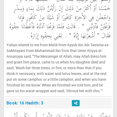
خَمْسًا أَوْ أَكْثَرَ مِنْ ذَلِكَ إِنْ رَأَيْتُنَّ ذَلِكَ بِمَاءٍ وَسِدْرٍ
وَاجْعَلْنَ فِي الآخِرَةِ كَافُورًا أَوْ شَيْئًا مِنْ كَافُورٍ فَإِذَا
فَرَغْتُنَّ فَآذِنَّنِي ‏"‏ ‏.‏ قَالَتْ فَلَمَّا فَرَغْنَا آذَنَّاهُ فَأَعْطَانَا حِقْوَهُ
فَقَالَ ‏"‏ أَشْعِرْنَهَا إِيَّاهُ ‏"‏ ‏.‏ تَعْنِي بِحِقْوِهِ إِزَارَهُ ‏.‏
Yahya related to me from Malik from Ayyub ibn Abi Tamima as-
Sakhtayani from Muhammad ibn Sirin that Umm Atiyya al-
Ansariyya said, "The Messenger of Allah, may Allah bless him
and grant him peace, came to us when his daughter died and
said, 'Wash her three times, or five, or more than that if you
think it necessary, with water and lotus leaves, and at the end
put on some camphor, or a little camphor, and when you have
finished let me know.' When we finished we told him, and he
gave us his waist-wrapper and said, 'Shroud her with this.' "
Book: 16 Hadith: 3
وَحَدَّثَنِي عَنْ مَالِكٍ، عَنْ عَبْدِ اللَّهِ بْنِ أَبِي بَكْرٍ، أَنَّ