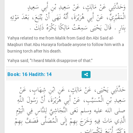
وَحَدَّثَنِي عَنْ مَالِكٍ، عَنْ سَعِيدِ بْنِ أَبِي سَعِيدٍ
الْمَقْبُرِيِّ، عَنْ أَبِي هُرَيْرَةَ، أَنَّهُ نَهَى أَنْ يُتْبَعَ، بَعْدَ مَوْتِهِ
بِنَارٍ ‏.‏ قَالَ يَحْيَى سَمِعْتُ مَالِكًا يَكْرَهُ ذَلِكَ ‏.‏
Yahya related to me from Malik from Said ibn Abi Said al-
Maqburi that Abu Hurayra forbade anyone to follow him with a
burning torch after his death.
Yahya said, "I heard Malik disapprove of that."
Book: 16 Hadith: 14
حَدَّثَنِي يَحْيَى، عَنْ مَالِكٍ، عَنِ ابْنِ شِهَابٍ، عَنْ
سَعِيدِ بْنِ الْمُسَيَّبِ، عَنْ أَبِي هُرَيْرَةَ، أَنَّ رَسُولَ اللَّهِ
صلى الله عليه وسلم نَعَى النَّجَاشِيَّ لِلنَّاسِ فِي الْيَوْمِ
الَّذِي مَاتَ فِيهِ وَخَرَجَ بِهِمْ إِلَى الْمُصَلَّى فَصَفَّ بِهِمْ
وَكَبَّرَ أَرْبَعَ تَكْبِيرَاتٍ ‏.‏