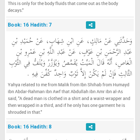
This is only for the body fluids that come out as the body
decays."
Book: 16 Hadith: 7
وَحَدَّثَنِي عَنْ مَالِكٍ، عَنِ ابْنِ شِهَابٍ، عَنْ حُمَيْدِ بْنِ
عَبْدِ الرَّحْمَنِ بْنِ عَوْفٍ، عَنْ عَبْدِ اللَّهِ بْنِ عَمْرِو بْنِ
الْعَاصِ، أَنَّهُ قَالَ الْمَيِّتُ يُقَمَّصُ وَيُؤَزَّرُ وَيُلَفُّ فِي الثَّوْبِ
الثَّالِثِ فَإِنْ لَمْ يَكُنْ إِلاَّ ثَوْبٌ وَاحِدٌ كُفِّنَ فِيهِ ‏.‏
Yahya related to me from Malik from Ibn Shihab from Humayd
ibn Abdar-Rahman ibn Awf that Abdullah ibn Amr ibn al-As
said, "A dead man is clothed in a shirt and a waist-wrapper and
then wrapped in a third, and if he only has one garment he is
shrouded in that."
Book: 16 Hadith: 8