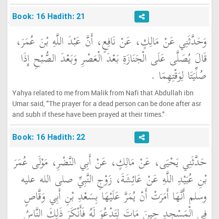
Book: 16 Hadith: 21
وَحَدَّثَنِي عَنْ مَالِكٍ، عَنْ نَافِعٍ، أَنَّ عَبْدَ اللَّهِ بْنَ عُمَرَ،
قَالَ يُصَلَّى عَلَى الْجَنَازَةِ بَعْدَ الْعَصْرِ وَبَعْدَ الصُّبْحِ إِذَا
صُلِّيَتَا لِوَقْتِهِمَا ‏.‏
Yahya related to me from Malik from Nafi that Abdullah ibn
Umar said, "The prayer for a dead person can be done after asr
and subh if these have been prayed at their times."
Book: 16 Hadith: 22
حَدَّثَنِي يَحْيَى، عَنْ مَالِكٍ، عَنْ أَبِي النَّضْرِ، مَوْلَى عُمَرَ
بْنِ عُبَيْدِ اللَّهِ عَنْ عَائِشَةَ، زَوْجِ النَّبِيِّ صلى الله عليه
وسلم أَنَّهَا أَمَرَتْ أَنْ يُمَرَّ عَلَيْهَا بِسَعْدِ بْنِ أَبِي وَقَّاصٍ
فِي الْمَسْجِدِ حِينَ مَاتَ لِتَدْعُوَ لَهُ فَأَنْكَرَ ذَلِكَ النَّاسُ