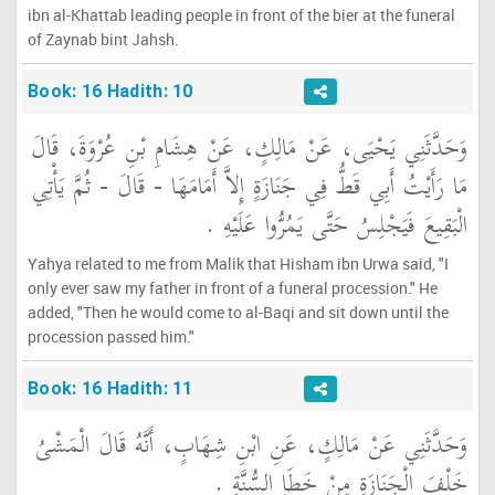
ibn al-Khattab leading people in front of the bier at the funeral
of Zaynab bint Jahsh.
Book: 16 Hadith: 10
وَحَدَّثَنِي يَحْيَى، عَنْ مَالِكٍ، عَنْ هِشَامِ بْنِ عُرْوَةَ، قَالَ
مَا رَأَيْتُ أَبِي قَطُّ فِي جَنَازَةٍ إِلاَّ أَمَامَهَا - قَالَ - ثُمَّ يَأْتِي
الْبَقِيعَ فَيَجْلِسُ حَتَّى يَمُرُّوا عَلَيْهِ ‏.‏
Yahya related to me from Malik that Hisham ibn Urwa said, "I
only ever saw my father in front of a funeral procession." He
added, "Then he would come to al-Baqi and sit down until the
procession passed him."
Book: 16 Hadith: 11
وَحَدَّثَنِي عَنْ مَالِكٍ، عَنِ ابْنِ شِهَابٍ، أَنَّهُ قَالَ الْمَشْىُ
خَلْفَ الْجَنَازَةِ مِنْ خَطَإِ السُّنَّةِ ‏.‏