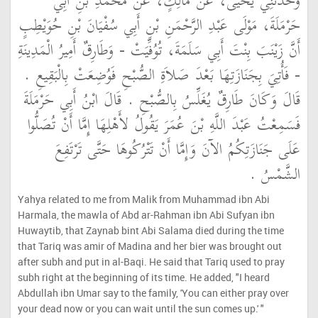
وَحَدَّثَنِي يَحْيَى، عَنْ مَالِكٍ، عَنْ مُحَمَّدِ بْنِ أَبِي
حَرْمَلَةَ، مَوْلَى عَبْدِ الرَّحْمَنِ بْنِ أَبِي سُفْيَانَ بْنِ حُوَيْطِبٍ
أَنَّ زَيْنَبَ بِنْتَ أَبِي سَلَمَةَ، تُوُفِّيَتْ - وَطَارِقٌ أَمِيرُ الْمَدِينَةِ
- فَأُتِيَ بِجَنَازَتِهَا بَعْدَ صَلاَةِ الصُّبْحِ فَوُضِعَتْ بِالْبَقِيعِ ‏.‏
قَالَ وَكَانَ طَارِقٌ يُغَلِّسُ بِالصُّبْحِ ‏.‏ قَالَ ابْنُ أَبِي حَرْمَلَةَ
فَسَمِعْتُ عَبْدَ اللَّهِ بْنَ عُمَرَ يَقُولُ لأَهْلِهَا إِمَّا أَنْ تُصَلُّوا
عَلَى جَنَازَتِكُمُ الآنَ وَإِمَّا أَنْ تَتْرُكُوهَا حَتَّى تَرْتَفِعَ
الشَّمْسُ ‏.‏
Yahya related to me from Malik from Muhammad ibn Abi
Harmala, the mawla of Abd ar-Rahman ibn Abi Sufyan ibn
Huwaytib, that Zaynab bint Abi Salama died during the time
that Tariq was amir of Madina and her bier was brought out
after subh and put in al-Baqi. He said that Tariq used to pray
subh right at the beginning of its time. He added, "I heard
Abdullah ibn Umar say to the family, 'You can either pray over
your dead now or you can wait until the sun comes up.' "