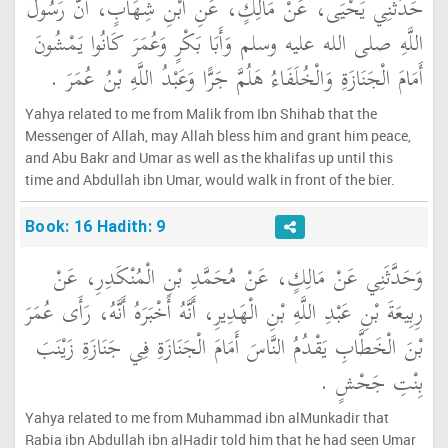
حَدَّثَنِي يَحْيَى، عَنْ مَالِكٍ، عَنِ ابْنِ شِهَابٍ، أَنَّ رَسُولَ
اللَّهِ صلى الله عليه وسلم وَأَبَا بَكْرٍ وَعُمَرَ كَانُوا يَمْشُونَ
أَمَامَ الْجَنَازَةِ وَالْخُلَفَاءُ هَلُمَّ جَرًّا وَعَبْدُ اللَّهِ بْنُ عُمَرَ ‏.‏
Yahya related to me from Malik from Ibn Shihab that the
Messenger of Allah, may Allah bless him and grant him peace,
and Abu Bakr and Umar as well as the khalifas up until this
time and Abdullah ibn Umar, would walk in front of the bier.
Book: 16 Hadith: 9
وَحَدَّثَنِي عَنْ مَالِكٍ، عَنْ مُحَمَّدِ بْنِ الْمُنْكَدِرِ، عَنْ
رِبِيعَةَ بْنِ عَبْدِ اللَّهِ بْنِ الْهَدِيرِ، أَنَّهُ أَخْبَرَهُ أَنَّهُ، رَأَى عُمَرَ
بْنَ الْخَطَّابِ يَقْدُمُ النَّاسَ أَمَامَ الْجَنَازَةِ فِي جَنَازَةِ زَيْنَبَ
بِنْتِ جَحْشٍ ‏.‏
Yahya related to me from Muhammad ibn alMunkadir that
Rabia ibn Abdullah ibn alHadir told him that he had seen Umar