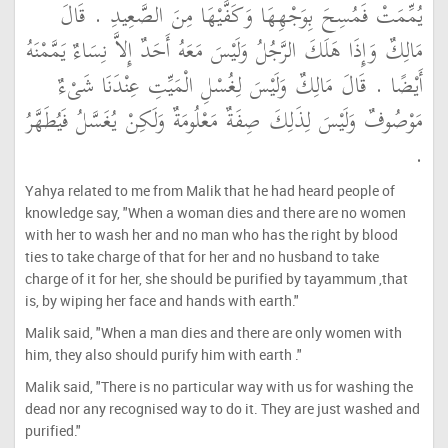
يُمِّمَتْ فَمُسِحَ بِوَجْهِهَا وَكَفَّيْهَا مِنَ الصَّعِيدِ ‏.‏ قَالَ
مَالِكٌ وَإِذَا هَلَكَ الرَّجُلُ وَلَيْسَ مَعَهُ أَحَدٌ إِلاَّ نِسَاءٌ يَمَّمْنَهُ
أَيْضًا ‏.‏ قَالَ مَالِكٌ وَلَيْسَ لِغُسْلِ الْمَيِّتِ عِنْدَنَا شَىْءٌ
مَوْصُوفٌ وَلَيْسَ لِذَلِكَ صِفَةٌ مَعْلُومَةٌ وَلَكِنْ يُغَسَّلُ فَيُطَهَّرُ
‏.‏
Yahya related to me from Malik that he had heard people of
knowledge say, "When a woman dies and there are no women
with her to wash her and no man who has the right by blood
ties to take charge of that for her and no husband to take
charge of it for her, she should be purified by tayammum ,that
is, by wiping her face and hands with earth."
Malik said, "When a man dies and there are only women with
him, they also should purify him with earth ."
Malik said, "There is no particular way with us for washing the
dead nor any recognised way to do it. They are just washed and
purified."