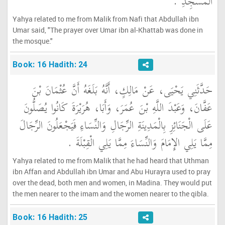
الْمَسْجِدِ ‏.‏
Yahya related to me from Malik from Nafi that Abdullah ibn
Umar said, "The prayer over Umar ibn al-Khattab was done in
the mosque."
Book: 16 Hadith: 24
حَدَّثَنِي يَحْيَى، عَنْ مَالِكٍ، أَنَّهُ بَلَغَهُ أَنَّ عُثْمَانَ بْنَ
عَفَّانَ، وَعَبْدَ اللَّهِ بْنَ عُمَرَ، وَأَبَا، هُرَيْرَةَ كَانُوا يُصَلُّونَ
عَلَى الْجَنَائِزِ بِالْمَدِينَةِ الرِّجَالِ وَالنِّسَاءِ فَيَجْعَلُونَ الرِّجَالَ
مِمَّا يَلِي الإِمَامَ وَالنِّسَاءَ مِمَّا يَلِي الْقِبْلَةَ ‏.‏
Yahya related to me from Malik that he had heard that Uthman
ibn Affan and Abdullah ibn Umar and Abu Hurayra used to pray
over the dead, both men and women, in Madina. They would put
the men nearer to the imam and the women nearer to the qibla.
Book: 16 Hadith: 25