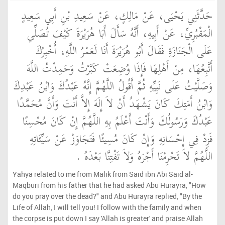
حَدَّثَنِي يَحْيَى، عَنْ مَالِكٍ، عَنْ سَعِيدِ بْنِ أَبِي سَعِيدٍ
الْمَقْبُرِيِّ، عَنْ أَبِيهِ، أَنَّهُ سَأَلَ أَبَا هُرَيْرَةَ كَيْفَ تُصَلِّي
عَلَى الْجَنَازَةِ فَقَالَ أَبُو هُرَيْرَةَ أَنَا لَعَمْرُ اللَّهِ، أُخْبِرُكَ
أَتَّبِعُهَا، مِنْ أَهْلِهَا فَإِذَا وُضِعَتْ كَبَّرْتُ وَحَمِدْتُ اللَّهَ
وَصَلَّيْتُ عَلَى نَبِيِّهِ ثُمَّ أَقُولُ اللَّهُمَّ إِنَّهُ عَبْدُكَ وَابْنُ عَبْدِكَ
وَابْنُ أَمَتِكَ كَانَ يَشْهَدُ أَنْ لاَ إِلَهَ إِلاَّ أَنْتَ وَأَنَّ مُحَمَّدًا
عَبْدُكَ وَرَسُولُكَ وَأَنْتَ أَعْلَمُ بِهِ اللَّهُمَّ إِنْ كَانَ مُحْسِنًا
فَزِدْ فِي إِحْسَانِهِ وَإِنْ كَانَ مُسِيئًا فَتَجَاوَزْ عَنْ سَيِّئَاتِهِ
اللَّهُمَّ لاَ تَحْرِمْنَا أَجْرَهُ وَلاَ تَفْتِنَّا بَعْدَهُ ‏.‏
Yahya related to me from Malik from Said ibn Abi Said al-
Maqburi from his father that he had asked Abu Hurayra, "How
do you pray over the dead?" and Abu Hurayra replied, "By the
Life of Allah, I will tell you! I follow with the family and when
the corpse is put down I say 'Allah is greater' and praise Allah