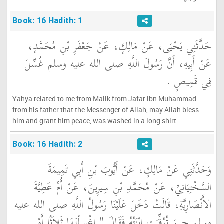
Book: 16 Hadith: 1
حَدَّثَنِي يَحْيَى، عَنْ مَالِكٍ، عَنْ جَعْفَرِ بْنِ مُحَمَّدٍ،
عَنْ أَبِيهِ، أَنَّ رَسُولَ اللَّهِ صلى الله عليه وسلم غُسِّلَ
فِي قَمِيصٍ ‏.‏
Yahya related to me from Malik from Jafar ibn Muhammad
from his father that the Messenger of Allah, may Allah bless
him and grant him peace, was washed in a long shirt.
Book: 16 Hadith: 2
وَحَدَّثَنِي عَنْ مَالِكٍ، عَنْ أَيُّوبَ بْنِ أَبِي تَمِيمَةَ
السَّخْتِيَانِيِّ، عَنْ مُحَمَّدِ بْنِ سِيرِينَ، عَنْ أُمِّ عَطِيَّةَ
الأَنْصَارِيَّةِ، قَالَتْ دَخَلَ عَلَيْنَا رَسُولُ اللَّهِ صلى الله عليه
وسلم حِينَ تُوُفِّيَتِ ابْنَتُهُ فَقَالَ ‏"‏ اغْسِلْنَهَا ثَلاَثًا أَوْ