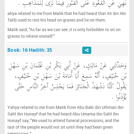
نُهِيَ عَنِ الْقُعُودِ عَلَى الْقُبُورِ فِيمَا نُرَى لِلْمَذَاهِبِ ‏.‏
ahya related to me from Malik that he had heard that AIi ibn Abi
Talib used to rest his head on graves and lie on them.
Malik said, "As far as we can see ,it is only forbidden to sit on
graves to relieve oneself."
Book: 16 Hadith: 35
وَحَدَّثَنِي عَنْ مَالِكٍ، عَنْ أَبِي بَكْرِ بْنِ عُثْمَانَ بْنِ سَهْلِ
بْنِ حُنَيْفٍ، أَنَّهُ سَمِعَ أَبَا أُمَامَةَ بْنَ سَهْلِ بْنِ حُنَيْفٍ،
يَقُولُ كُنَّا نَشْهَدُ الْجَنَائِزَ فَمَا يَجْلِسُ آخِرُ النَّاسِ حَتَّى
يُؤْذَنُوا ‏.‏
Yahya related to me from Malik from Abu Bakr ibn Uthman ibn
Sahl ibn Hunayf that he had heard Abu Umama ibn Sahl ibn
Hunayf say, "We used to attend funeral processions, and the
last of the people would not sit until they had been given
permission ."