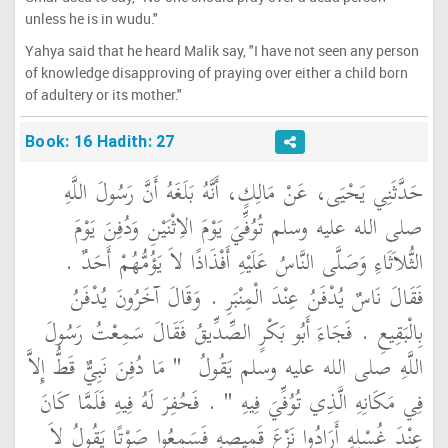
unless he is in wudu."
Yahya said that he heard Malik say, "I have not seen any person
of knowledge disapproving of praying over either a child born
of adultery or its mother."
Book: 16 Hadith: 27
حَدَّثَنِي يَحْيَى، عَنْ مَالِكٍ، أَنَّهُ بَلَغَهُ أَنَّ رَسُولَ اللَّهِ
صلى الله عليه وسلم تُوُفِّيَ يَوْمَ الاِثْنَيْنِ وَدُفِنَ يَوْمَ
الثُّلاَثَاءِ وَصَلَّى النَّاسُ عَلَيْهِ أَفْذَاذًا لاَ يَؤُمُّهُمْ أَحَدٌ ‏.‏
فَقَالَ نَاسٌ يُدْفَنُ عِنْدَ الْمِنْبَرِ ‏.‏ وَقَالَ آخَرُونَ يُدْفَنُ
بِالْبَقِيعِ ‏.‏ فَجَاءَ أَبُو بَكْرٍ الصِّدِّيقُ فَقَالَ سَمِعْتُ رَسُولَ
"‏ مَا دُفِنَ نَبِيٌّ قَطُّ إِلاَّ
اللَّهِ صلى الله عليه وسلم يَقُولُ ‏
‏ ‏.‏ فَحُفِرَ لَهُ فِيهِ فَلَمَّا كَانَ
فِي مَكَانِهِ الَّذِي تُوُفِّيَ فِيهِ ‏"
عِنْدَ غُسْلِهِ أَرَادُوا نَزْعَ قَمِيصِهِ فَسَمِعُوا صَوْتًا يَقُولُ لاَ