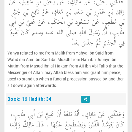
حَدَّثَنِي يَحْيَى، عَنْ مَالِكٍ، عَنْ يَحْيَى بْنِ سَعِيدٍ، عَنْ
وَاقِدِ بْنِ عَمْرِو بْنِ سَعْدِ بْنِ مُعَاذٍ، عَنْ نَافِعِ بْنِ جُبَيْرِ
بْنِ مُطْعِمٍ، عَنْ مَسْعُودِ بْنِ الْحَكَمِ، عَنْ عَلِيِّ بْنِ أَبِي
طَالِبٍ، أَنَّ رَسُولَ اللَّهِ صلى الله عليه وسلم كَانَ يَقُومُ
فِي الْجَنَائِزِ ثُمَّ جَلَسَ بَعْدُ ‏.‏
Yahya related to me from Malik from Yahya ibn Said from
Wafid ibn Amr ibn Said ibn Muadh from Nafi ibn Jubayr ibn
Mutim from Masud ibn al-Hakam from AIi ibn Abi Talib that the
Messenger of Allah, may Allah bless him and grant him peace,
used to stand up when a funeral procession passed by, and then
sit down again afterwards.
Book: 16 Hadith: 34
وَحَدَّثَنِي عَنْ مَالِكٍ، أَنَّهُ بَلَغَهُ أَنَّ عَلِيَّ بْنَ أَبِي طَالِبٍ،
كَانَ يَتَوَسَّدُ الْقُبُورَ وَيَضْطَجِعُ عَلَيْهَا ‏.‏ قَالَ مَالِكٌ وَإِنَّمَا