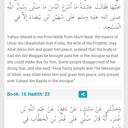
عَلَيْهَا فَقَالَتْ عَائِشَةُ مَا أَسْرَعَ النَّاسَ مَا صَلَّى رَسُولُ اللَّهِ
صلى الله عليه وسلم عَلَى سُهَيْلِ ابْنِ بَيْضَاءَ إِلاَّ فِي
الْمَسْجِدِ ‏.‏
Yahya related to me from Malik from Abu'n Nadr, the mawla of
Umar ibn Ubaydullah that A'isha, the wife of the Prophet, may
Allah bless him and grant him peace, ordered that the body of
Sad ibn Abi Waqqas be brought past her in the mosque so that
she could make dua for him. Some people disapproved of her
doing that, and she said, "How hasty people are! The Messenger
of Allah, may Allah bless him and grant him peace, only prayed
over Suhayl ibn Bayda in the mosque."
Book: 16 Hadith: 23
وَحَدَّثَنِي عَنْ مَالِكٍ، عَنْ نَافِعٍ، عَنْ عَبْدِ اللَّهِ بْنِ
عُمَرَ، أَنَّهُ قَالَ صُلِّيَ عَلَى عُمَرَ بْنِ الْخَطَّابِ فِي