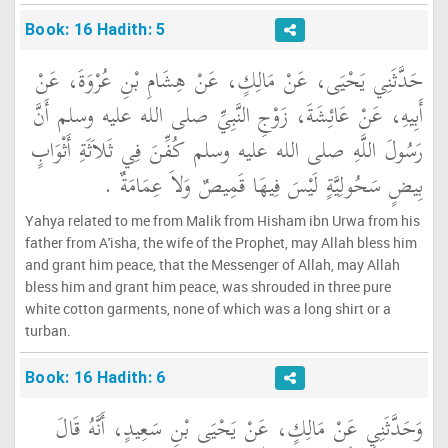
Book: 16 Hadith: 5
حَدَّثَنِي يَحْيَى، عَنْ مَالِكٍ، عَنْ هِشَامِ بْنِ عُرْوَةَ، عَنْ
أَبِيهِ، عَنْ عَائِشَةَ، زَوْجِ النَّبِيِّ صلى الله عليه وسلم أَنَّ
رَسُولَ اللَّهِ صلى الله عليه وسلم كُفِّنَ فِي ثَلاَثَةِ أَثْوَابٍ
بِيضٍ سَحُولِيَّةٍ لَيْسَ فِيهَا قَمِيصٌ وَلاَ عِمَامَةٌ ‏.‏
Yahya related to me from Malik from Hisham ibn Urwa from his
father from A'isha, the wife of the Prophet, may Allah bless him
and grant him peace, that the Messenger of Allah, may Allah
bless him and grant him peace, was shrouded in three pure
white cotton garments, none of which was a long shirt or a
turban.
Book: 16 Hadith: 6
وَحَدَّثَنِي عَنْ مَالِكٍ، عَنْ يَحْيَى بْنِ سَعِيدٍ، أَنَّهُ قَالَ