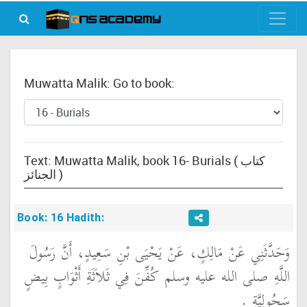
Muwatta Malik: Go to book:
Text: Muwatta Malik, book 16- Burials ( كتاب
الجنائز )
Book: 16 Hadith:
وَحَدَّثَنِي عَنْ مَالِكٍ، عَنْ يَحْيَى بْنِ سَعِيدٍ، أَنَّ رَسُولَ
اللَّهِ صلى الله عليه وسلم كُفِّنَ فِي ثَلاَثَةِ أَثْوَابٍ بِيضٍ
سَحُولِيَّةٍ ‏.‏