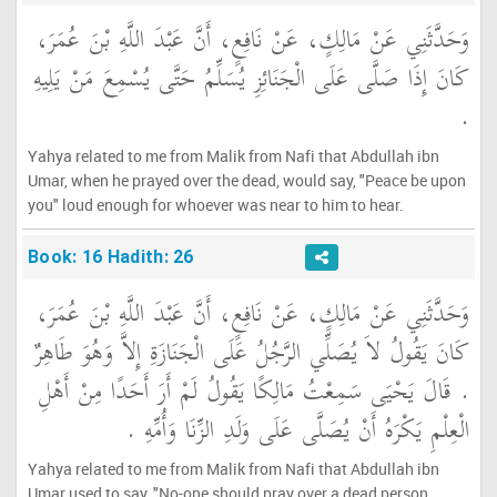
وَحَدَّثَنِي عَنْ مَالِكٍ، عَنْ نَافِعٍ، أَنَّ عَبْدَ اللَّهِ بْنَ عُمَرَ،
كَانَ إِذَا صَلَّى عَلَى الْجَنَائِزِ يُسَلِّمُ حَتَّى يُسْمِعَ مَنْ يَلِيهِ
‏.‏
Yahya related to me from Malik from Nafi that Abdullah ibn
Umar, when he prayed over the dead, would say, "Peace be upon
you" loud enough for whoever was near to him to hear.
Book: 16 Hadith: 26
وَحَدَّثَنِي عَنْ مَالِكٍ، عَنْ نَافِعٍ، أَنَّ عَبْدَ اللَّهِ بْنَ عُمَرَ،
كَانَ يَقُولُ لاَ يُصَلِّي الرَّجُلُ عَلَى الْجَنَازَةِ إِلاَّ وَهُوَ طَاهِرٌ
‏.‏ قَالَ يَحْيَى سَمِعْتُ مَالِكًا يَقُولُ لَمْ أَرَ أَحَدًا مِنْ أَهْلِ
الْعِلْمِ يَكْرَهُ أَنْ يُصَلَّى عَلَى وَلَدِ الزِّنَا وَأُمِّهِ ‏.‏
Yahya related to me from Malik from Nafi that Abdullah ibn
Umar used to say, "No-one should pray over a dead person