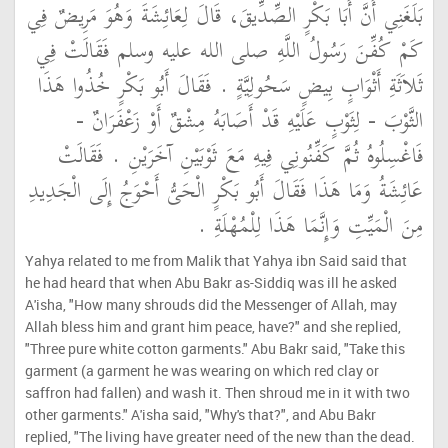
بَلَغَنِي أَنَّ أَبَا بَكْرٍ الصِّدِّيقَ، قَالَ لِعَائِشَةَ وَهُوَ مَرِيضٌ فِي
كَمْ كُفِّنَ رَسُولُ اللَّهِ صلى الله عليه وسلم فَقَالَتْ فِي
ثَلاَثَةِ أَثْوَابٍ بِيضٍ سَحُولِيَّةٍ ‏.‏ فَقَالَ أَبُو بَكْرٍ خُذُوا هَذَا
الثَّوْبَ - لِثَوْبٍ عَلَيْهِ قَدْ أَصَابَهُ مِشْقٌ أَوْ زَعْفَرَانٌ -
فَاغْسِلُوهُ ثُمَّ كَفِّنُونِي فِيهِ مَعَ ثَوْبَيْنِ آخَرَيْنِ ‏.‏ فَقَالَتْ
عَائِشَةُ وَمَا هَذَا فَقَالَ أَبُو بَكْرٍ الْحَىُّ أَحْوَجُ إِلَى الْجَدِيدِ
مِنَ الْمَيِّتِ وَإِنَّمَا هَذَا لِلْمُهْلَةِ ‏.‏
Yahya related to me from Malik that Yahya ibn Said said that
he had heard that when Abu Bakr as-Siddiq was ill he asked
A'isha, "How many shrouds did the Messenger of Allah, may
Allah bless him and grant him peace, have?" and she replied,
"Three pure white cotton garments." Abu Bakr said, "Take this
garment (a garment he was wearing on which red clay or
saffron had fallen) and wash it. Then shroud me in it with two
other garments." A'isha said, "Why's that?", and Abu Bakr
replied, "The living have greater need of the new than the dead.