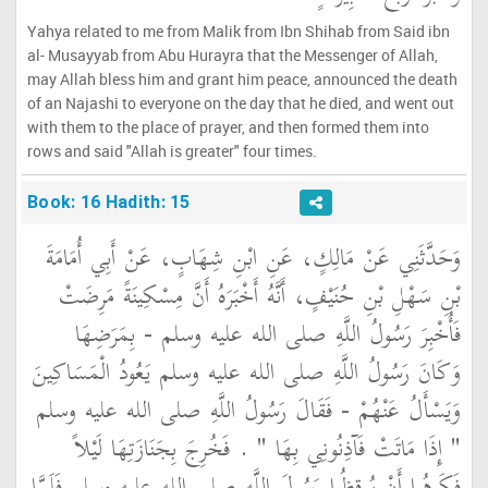
Yahya related to me from Malik from Ibn Shihab from Said ibn
al- Musayyab from Abu Hurayra that the Messenger of Allah,
may Allah bless him and grant him peace, announced the death
of an Najashi to everyone on the day that he died, and went out
with them to the place of prayer, and then formed them into
rows and said "Allah is greater" four times.
Book: 16 Hadith: 15
وَحَدَّثَنِي عَنْ مَالِكٍ، عَنِ ابْنِ شِهَابٍ، عَنْ أَبِي أُمَامَةَ
بْنِ سَهْلِ بْنِ حُنَيْفٍ، أَنَّهُ أَخْبَرَهُ أَنَّ مِسْكِينَةً مَرِضَتْ
فَأُخْبِرَ رَسُولُ اللَّهِ صلى الله عليه وسلم - بِمَرَضِهَا
وَكَانَ رَسُولُ اللَّهِ صلى الله عليه وسلم يَعُودُ الْمَسَاكِينَ
وَيَسْأَلُ عَنْهُمْ - فَقَالَ رَسُولُ اللَّهِ صلى الله عليه وسلم
‏"‏ إِذَا مَاتَتْ فَآذِنُونِي بِهَا ‏"‏ ‏.‏ فَخُرِجَ بِجَنَازَتِهَا لَيْلاً