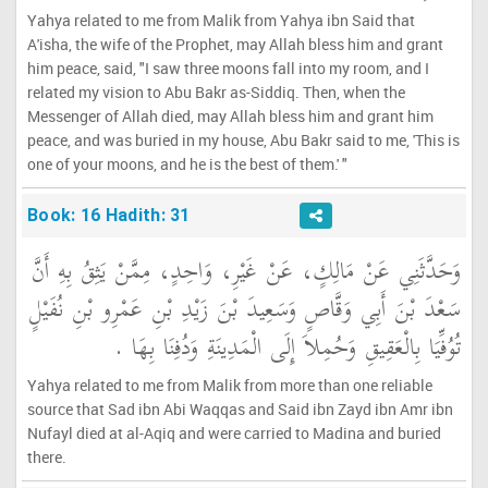
Yahya related to me from Malik from Yahya ibn Said that
A'isha, the wife of the Prophet, may Allah bless him and grant
him peace, said, "I saw three moons fall into my room, and I
related my vision to Abu Bakr as-Siddiq. Then, when the
Messenger of Allah died, may Allah bless him and grant him
peace, and was buried in my house, Abu Bakr said to me, 'This is
one of your moons, and he is the best of them.' "
Book: 16 Hadith: 31
وَحَدَّثَنِي عَنْ مَالِكٍ، عَنْ غَيْرِ، وَاحِدٍ، مِمَّنْ يَثِقُ بِهِ أَنَّ
سَعْدَ بْنَ أَبِي وَقَّاصٍ وَسَعِيدَ بْنَ زَيْدِ بْنِ عَمْرِو بْنِ نُفَيْلٍ
تُوُفِّيَا بِالْعَقِيقِ وَحُمِلاَ إِلَى الْمَدِينَةِ وَدُفِنَا بِهَا ‏.‏
Yahya related to me from Malik from more than one reliable
source that Sad ibn Abi Waqqas and Said ibn Zayd ibn Amr ibn
Nufayl died at al-Aqiq and were carried to Madina and buried
there.