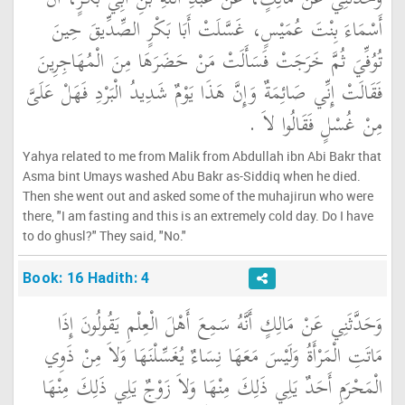
أَسْمَاءَ بِنْتَ عُمَيْسٍ، غَسَّلَتْ أَبَا بَكْرٍ الصِّدِّيقَ حِينَ
تُوُفِّيَ ثُمَّ خَرَجَتْ فَسَأَلَتْ مَنْ حَضَرَهَا مِنَ الْمُهَاجِرِينَ
فَقَالَتْ إِنِّي صَائِمَةٌ وَإِنَّ هَذَا يَوْمٌ شَدِيدُ الْبَرْدِ فَهَلْ عَلَىَّ
مِنْ غُسْلٍ فَقَالُوا لاَ ‏.‏
Yahya related to me from Malik from Abdullah ibn Abi Bakr that
Asma bint Umays washed Abu Bakr as-Siddiq when he died.
Then she went out and asked some of the muhajirun who were
there, "I am fasting and this is an extremely cold day. Do I have
to do ghusl?" They said, "No."
Book: 16 Hadith: 4
وَحَدَّثَنِي عَنْ مَالِكٍ أَنَّهُ سَمِعَ أَهْلَ الْعِلْمِ يَقُولُونَ إِذَا
مَاتَتِ الْمَرْأَةُ وَلَيْسَ مَعَهَا نِسَاءٌ يُغَسِّلْنَهَا وَلاَ مِنْ ذَوِي
الْمَحْرَمِ أَحَدٌ يَلِي ذَلِكَ مِنْهَا وَلاَ زَوْجٌ يَلِي ذَلِكَ مِنْهَا