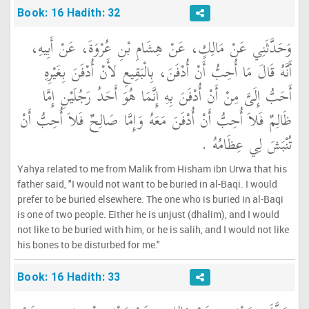
Book: 16 Hadith: 32
وَحَدَّثَنِي عَنْ مَالِكٍ، عَنْ هِشَامِ بْنِ عُرْوَةَ، عَنْ أَبِيهِ،
أَنَّهُ قَالَ مَا أُحِبُّ أَنْ أُدْفَنَ، بِالْبَقِيعِ لأَنْ أُدْفَنَ بِغَيْرِهِ
أَحَبُّ إِلَىَّ مِنْ أَنْ أُدْفَنَ بِهِ إِنَّمَا هُوَ أَحَدُ رَجُلَيْنِ إِمَّا
ظَالِمٌ فَلاَ أُحِبُّ أَنْ أُدْفَنَ مَعَهُ وَإِمَّا صَالِحٌ فَلاَ أُحِبُّ أَنْ
تُنْبَشَ لِي عِظَامُهُ ‏.‏
Yahya related to me from Malik from Hisham ibn Urwa that his
father said, "I would not want to be buried in al-Baqi. I would
prefer to be buried elsewhere. The one who is buried in al-Baqi
is one of two people. Either he is unjust (dhalim), and I would
not like to be buried with him, or he is salih, and I would not like
his bones to be disturbed for me."
Book: 16 Hadith: 33