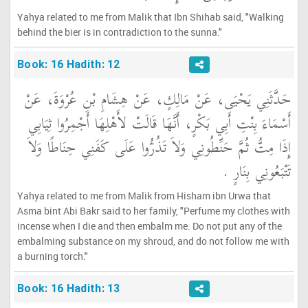
Yahya related to me from Malik that Ibn Shihab said, "Walking
behind the bier is in contradiction to the sunna."
Book: 16 Hadith: 12
حَدَّثَنِي يَحْيَى، عَنْ مَالِكٍ، عَنْ هِشَامِ بْنِ عُرْوَةَ، عَنْ
أَسْمَاءَ بِنْتِ أَبِي بَكْرٍ، أَنَّهَا قَالَتْ لأَهْلِهَا أَجْمِرُوا ثِيَابِي
إِذَا مِتُّ ثُمَّ حَنِّطُونِي وَلاَ تَذُرُّوا عَلَى كَفَنِي حِنَاطًا وَلاَ
تَتْبَعُونِي بِنَارٍ ‏.‏
Yahya related to me from Malik from Hisham ibn Urwa that
Asma bint Abi Bakr said to her family, "Perfume my clothes with
incense when I die and then embalm me. Do not put any of the
embalming substance on my shroud, and do not follow me with
a burning torch."
Book: 16 Hadith: 13