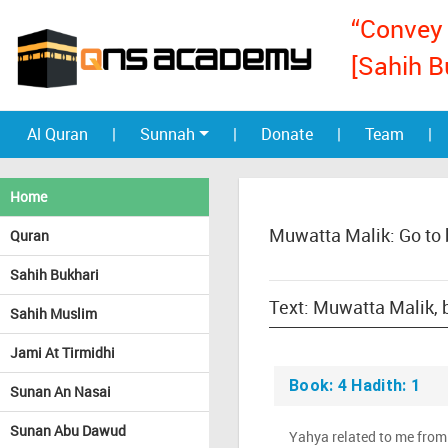
“Convey 
[Sahih B
Al Quran
|
Sunnah
|
Donate
|
Team
|
Home
Muwatta Malik: Go to
Quran
Sahih Bukhari
Sahih Muslim
Jami At Tirmidhi
Book: 4 Hadith: 1
Sunan An Nasai
Sunan Abu Dawud
Yahya related to me from