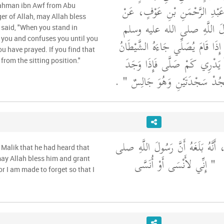
عَنْ أَبِي سَلَمَةَ بْنِ عَبْدِ الرّ
ahman ibn Awf from Abu
er of Allah, may Allah bless
أَبِي هُرَيْرَةَ، أَنَّ رَسُولَ ال
 said, "When you stand in
 you and confuses you until you
"‏ إِنَّ أَحَدَكُمْ إِذَا قَامَ يُصَلِّي 
 have prayed. If you find that
فَلَبَسَ عَلَيْهِ حَتَّى لاَ يَدْرِي 
rom the sitting position."
‏ ‏.‏
ذَلِكَ أَحَدُكُمْ فَلْيَسْجُدْ سَجْد
وَحَدَّثَنِي عَنْ مَالِكٍ، أَنَّهُ بَلَغَه
 Malik that he had heard that
"‏ إِنِّي لأَنْسَى أَوْ أُنَسَّى
ا
may Allah bless him and grant
 or I am made to forget so that I
"