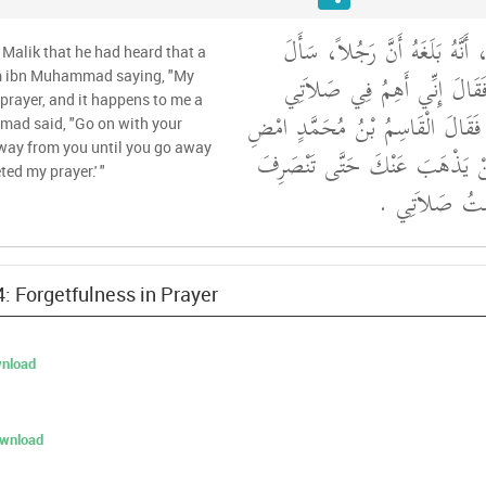
وَحَدَّثَنِي عَنْ مَالِكٍ، أَنَّهُ بَ
Malik that he had heard that a
الْقَاسِمَ بْنَ مُحَمَّدٍ فَقَالَ 
m ibn Muhammad saying, "My
prayer, and it happens to me a
فَيَكْثُرُ ذَلِكَ عَلَىَّ ‏.‏ فَقَالَ الْق
mad said, "Go on with your
 away from you until you go away
فِي صَلاَتِكَ فَإِنَّهُ لَنْ يَذْهَبَ
ted my prayer.' "
وَأَنْتَ تَقُولُ م
4: Forgetfulness in Prayer
nload
ownload