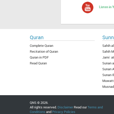
Listen in
Quran
Sunn
Complete Quran
Sahih al
Recitation of Quran
Sahih M
Quran in PDF
Jami` at
Read Quran
Sunan a
Sunan 
Sunan I
Muwatt
Musnad
QNS © 2026.
All rights reserved.
Disclaimer
Read our
Terms and
Conditions
and
Privacy Policies