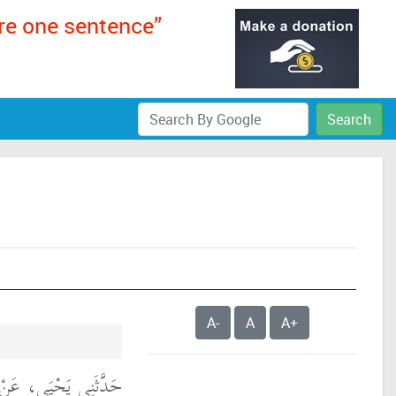
ere one sentence”
Search
A-
A
A+
كٍ، عَنِ ابْنِ شِهَابٍ،