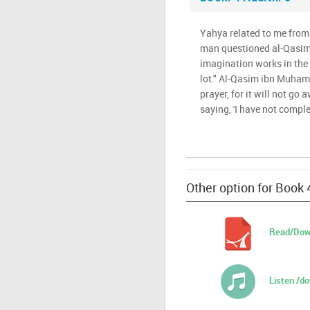
Yahya related to me from 
man questioned al-Qasi
imagination works in the 
lot." Al-Qasim ibn Muham
prayer, for it will not go
saying, 'I have not comple
Other option for Book 
Read/Dow
Listen /d