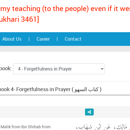
my teaching (to the people) even if it w
ukhari 3461]
About Us
|
Career
|
Contact
 book:
Text: Muwatta Malik, book 4- Forgetfulness in Prayer ( كتاب السهو )
حَدَّثَنِي يَحْيَى، عَنْ مَالِ
 Malik from Ibn Shihab from