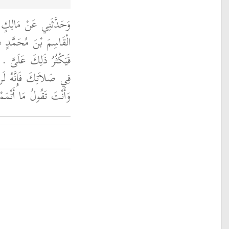
لَغَهُ أَنَّ رَجُلاً، سَأَلَ
إِنِّي أَهِمُ فِي صَلاَتِي
َاسِمُ بْنُ مُحَمَّدٍ امْضِ
 عَنْكَ حَتَّى تَنْصَرِفَ
َا أَتْمَمْتُ صَلاَتِي ‏.‏