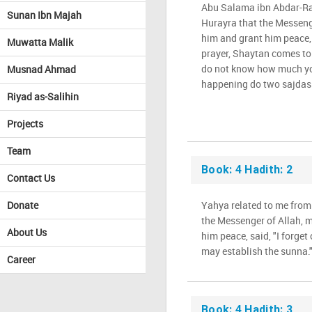
Abu Salama ibn Abdar-R
Sunan Ibn Majah
Hurayra that the Messeng
him and grant him peace,
Muwatta Malik
prayer, Shaytan comes to
do not know how much you
Musnad Ahmad
happening do two sajdas f
Riyad as-Salihin
Projects
Team
Book: 4 Hadith: 2
Contact Us
Donate
Yahya related to me from
the Messenger of Allah, 
About Us
him peace, said, "I forget
may establish the sunna.
Career
Book: 4 Hadith: 3