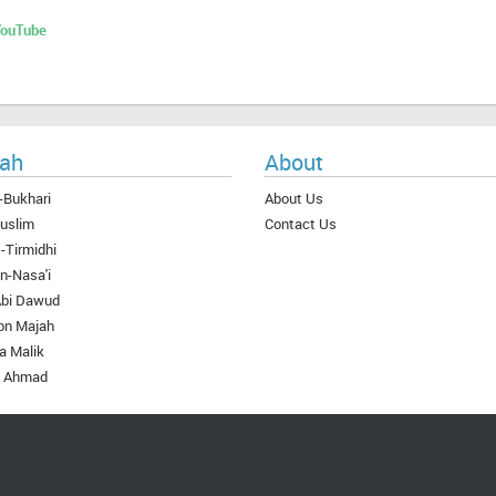
 YouTube
ah
About
-Bukhari
About Us
uslim
Contact Us
-Tirmidhi
n-Nasa'i
Abi Dawud
bn Majah
a Malik
 Ahmad