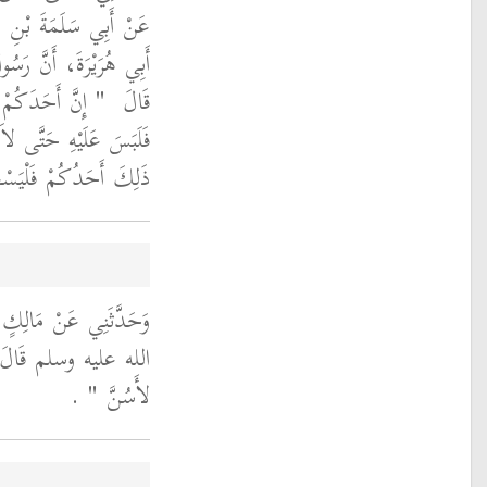
َحْمَنِ بْنِ عَوْفٍ، عَنْ
لَّهِ صلى الله عليه وسلم
جَاءَهُ الشَّيْطَانُ
قَالَ ‏
كَمْ صَلَّى فَإِذَا وَجَدَ
َتَيْنِ وَهُوَ جَالِسٌ ‏"
ُ أَنَّ رَسُولَ اللَّهِ صلى
لله عليه وسلم قَالَ ‏
‏ ‏.‏
لأَسُنَّ ‏"