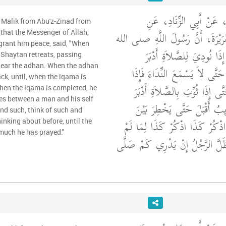
وَحَدَّثَنِي عَنْ مَالِكٍ، ع
 Malik from Abu'z-Zinad from
الأَعْرَجِ، عَنْ أَبِي هُرَيْرَةَ، أَنّ
that the Messenger of Allah,
grant him peace, said, "When
"‏ إِذَا نُودِيَ لِلصَّلاَةِ أَدْب
e Shaytan retreats, passing
 hear the adhan. When the adhan
الشَّيْطَانُ لَهُ ضُرَاطٌ حَتَّى لاَ
k, until, when the iqama is
قُضِيَ النِّدَاءُ أَقْبَلَ حَتَّى إِذَا
When the iqama is completed, he
es between a man and his self
حَتَّى إِذَا قُضِيَ التَّثْوِيبُ أَق
and such, think of such and
الْمَرْءِ وَنَفْسِهِ يَقُولُ اذْكُرْ كَ
inking about before, until the
uch he has prayed."
يَكُنْ يَذْكُرُ حَتَّى يَظَلَّ الرَّجُل