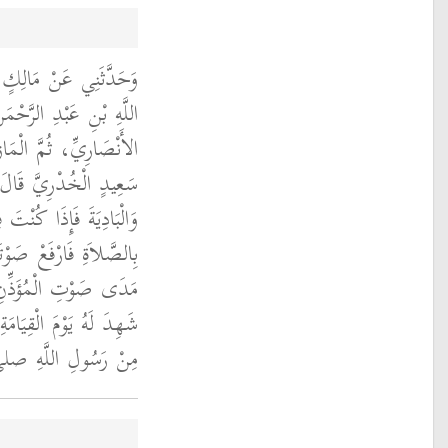
دِ الرَّحْمَنِ بْنِ عَبْدِ
ْمَنِ بْنِ أَبِي صَعْصَعَةَ
، أَنَّهُ أَخْبَرَهُ أَنَّ أَبَا
دٍ الْخُدْرِيَّ قَالَ لَهُ ‏
 أَوْ بَادِيَتِكَ فَأَذَّنْتَ
ِّدَاءِ فَإِنَّهُ لاَ يَسْمَعُ
إِنْسٌ وَلاَ شَىْءٌ إِلاَّ
ِدَ لَهُ يَوْمَ الْقِيَامَةِ ‏"
صلى الله عليه وسلم ‏.‏