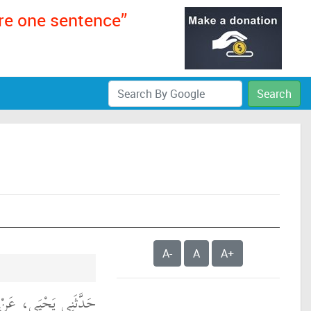
ere one sentence”
Search
A-
A
A+
الِكٍ، عَنْ يَحْيَى بْنِ