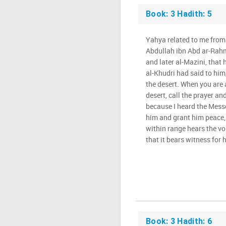
Book: 3 Hadith: 5
Yahya related to me fro
Abdullah ibn Abd ar-Rah
and later al-Mazini, that 
al-Khudri had said to him,
the desert. When you are
desert, call the prayer an
because I heard the Messe
him and grant him peace, 
within range hears the v
that it bears witness for h
Book: 3 Hadith: 6