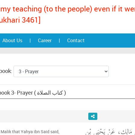
my teaching (to the people) even if it w
ukhari 3461]
About Us
|
Career
|
Contact
 book:
Text: Muwatta Malik, book 3- Prayer ( كتاب الصلاة )
حَدَّثَنِي يَحْيَى، عَنْ مَ
Malik that Yahya ibn Said said,