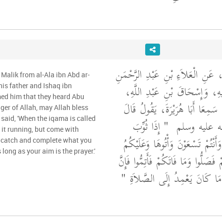
وَحَدَّثَنِي عَنْ مَالِكٍ، عَنِ الْعَلاَ
Malik from al-Ala ibn Abd ar-
بْنِ يَعْقُوبَ، عَنْ أَبِيهِ، وَإِسْ
s father and Ishaq ibn
med him that they heard Abu
أَنَّهُمَا أَخْبَرَاهُ أَنَّهُمَا، سَمِعَا 
er of Allah, may Allah bless
said, 'When the iqama is called
"‏ إِذَا ثُوِّبَ
رَسُولُ اللَّهِ
 it running, but come with
بِالصَّلاَةِ فَلاَ تَأْتُوهَا وَأَنْتُمْ تَس
 catch and complete what you
 long as your aim is the prayer.'
السَّكِينَةُ فَمَا أَدْرَكْتُمْ فَصَلُّوا وَمَ
أَحَدَكُمْ فِي صَلاَةٍ مَا كَانَ يَع