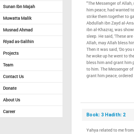
"The Messenger of Allah,
Sunan Ibn Majah
him peace, had wanted to
strike them together to ga
Muwatta Malik
Abdullah ibn Zayd al-Ansar
ibn al-Khazraj, was show
Musnad Ahmad
sleep. He said, 'These ar
Riyad as-Salihin
Allah, may Allah bless hi
Then it was said, 'Do you 
Projects
he woke up he went to th
bless him and grant him 
Team
to him. The Messenger of
grant him peace, ordered 
Contact Us
Donate
About Us
Career
Book: 3 Hadith: 2
Yahya related to me from