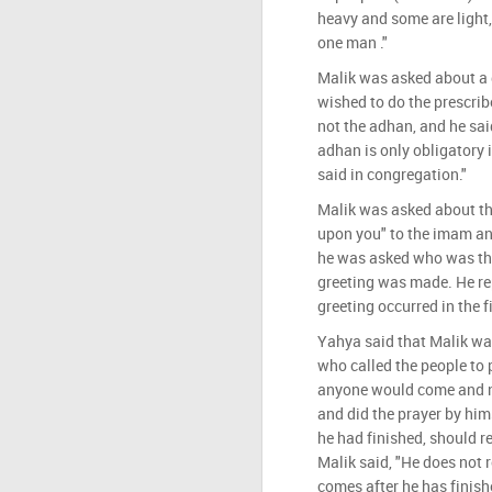
heavy and some are light,
one man ."
Malik was asked about a 
wished to do the prescrib
not the adhan, and he said
adhan is only obligatory 
said in congregation."
Malik was asked about t
upon you" to the imam and
he was asked who was the
greeting was made. He rep
greeting occurred in the 
Yahya said that Malik w
who called the people to 
anyone would come and no
and did the prayer by him
he had finished, should r
Malik said, "He does not 
comes after he has finish