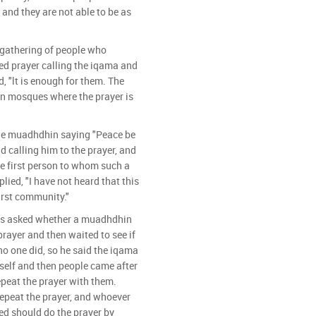
 and they are not able to be as
gathering of people who
ed prayer calling the iqama and
, "lt is enough for them. The
in mosques where the prayer is
he muadhdhin saying "Peace be
 calling him to the prayer, and
 first person to whom such a
lied, "I have not heard that this
first community."
as asked whether a muadhdhin
prayer and then waited to see if
 one did, so he said the iqama
self and then people came after
epeat the prayer with them.
repeat the prayer, and whoever
ed should do the prayer by