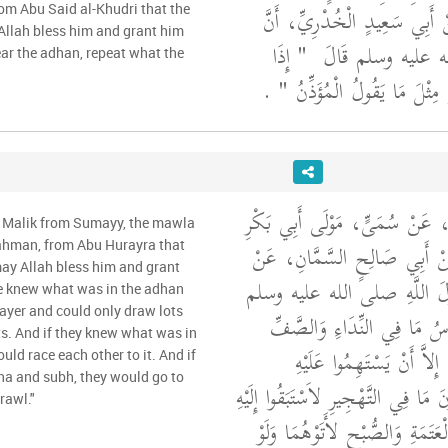
بْنِ يَزِيدَ اللَّيْثِيِّ، عَنْ أَبِي
rom Abu Said al-Khudri that the
Allah bless him and grant him
"‏ إِذَا
رَسُولَ اللَّهِ صلى 
ar the adhan, repeat what the
‏ ‏.‏
سَمِعْتُمُ النِّدَاءَ فَقُولُوا مِثْ
وَحَدَّثَنِي عَنْ مَالِكٍ، عَنْ سُمَ
m Malik from Sumayy, the mawla
بْنِ عَبْدِ الرَّحْمَنِ عَنْ أَبِي 
ahman, from Abu Hurayra that
may Allah bless him and grant
أَبِي هُرَيْرَةَ، أَنَّ رَسُولَ ال
le knew what was in the adhan
rayer and could only draw lots
"‏ لَوْ يَعْلَمُ النَّاسُ مَا فِي ا
ots. And if they knew what was in
الأَوَّلِ ثُمَّ لَمْ يَجِدُوا إِل
uld race each other to it. And if
ha and subh, they would go to
لاَسْتَهَمُوا وَلَوْ يَعْلَمُونَ مَا فِي التَّ
rawl."
وَلَوْ يَعْلَمُونَ مَا فِي الْعَتَمَةِ و