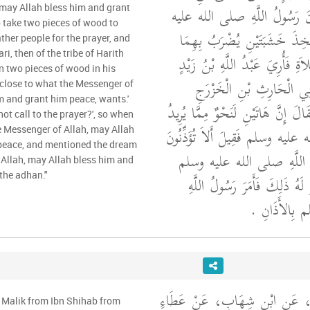
سَعِيدٍ، أَنَّهُ قَالَ كَانَ رَسُو
 may Allah bless him and grant
 take two pieces of wood to
وسلم قَدْ أَرَادَ أَنْ يَتَّخِذَ خَ
ther people for the prayer, and
i, then of the tribe of Harith
لِيَجْتَمِعَ النَّاسُ لِلصَّلاَةِ فَأُر
n two pieces of wood in his
الأَنْصَارِيُّ ثُمَّ مِنْ بَنِي 
e close to what the Messenger of
m and grant him peace, wants.'
خَشَبَتَيْنِ فِي النَّوْمِ فَقَالَ إِنَّ هَا
not call to the prayer?', so when
رَسُولُ اللَّهِ صلى الله عليه وسلم ف
e Messenger of Allah, may Allah
peace, and mentioned the dream
لِلصَّلاَةِ فَأَتَى رَسُولَ الل
 Allah, may Allah bless him and
the adhan."
حِينَ اسْتَيْقَظَ فَذَكَرَ لَهُ ذَل
صلى الله عليه
وَحَدَّثَنِي عَنْ مَالِكٍ، عَنِ ابْن
 Malik from Ibn Shihab from