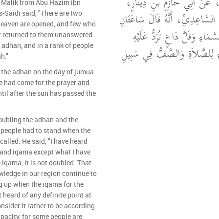
وَحَدَّثَنِي عَنْ مَالِكٍ، عَنْ أَ
 Malik from Abu Hazim ibn
عَنْ سَهْلِ بْنِ سَعْدٍ السَّاعِدِيِّ
s-Saidi said, "There are two
heaven are opened, and few who
يُفْتَحُ لَهُمَا أَبْوَابُ السَّمَاءِ 
t returned to them unanswered.
e adhan, and in a rank of people
دَعْوَتُهُ حَضْرَةُ النِّدَاءِ لِلصَّل
h."
the adhan on the day of jumua
e had come for the prayer and
until after the sun has passed the
oubling the adhan and the
 people had to stand when the
called. He said, "I have heard
and iqama except what I have
 iqama, it is not doubled. That
wledge in our region continue to
g up when the iqama for the
t heard of any definite point at
onsider it rather to be according
apacity, for some people are