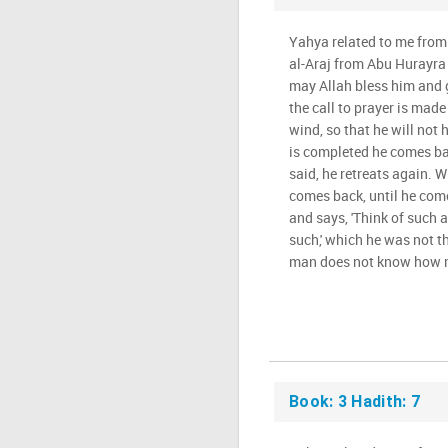
Yahya related to me from
al-Araj from Abu Hurayra 
may Allah bless him and 
the call to prayer is mad
wind, so that he will not
is completed he comes bac
said, he retreats again. 
comes back, until he com
and says, 'Think of such 
such,' which he was not th
man does not know how m
Book: 3 Hadith: 7