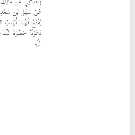
بِي حَازِمِ بْنِ دِينَارٍ،
، أَنَّهُ قَالَ سَاعَتَانِ
وَقَلَّ دَاعٍ تُرَدُّ عَلَيْهِ
اَةِ وَالصَّفُّ فِي سَبِيلِ
اللَّهِ ‏.‏