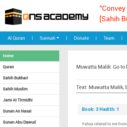
“Convey 
[Sahih B
Al Quran
|
Sunnah
|
Donate
|
Team
|
Home
Muwatta Malik: Go to
Quran
Sahih Bukhari
Sahih Muslim
Jami At Tirmidhi
Book: 3 Hadith: 1
Sunan An Nasai
Sunan Abu Dawud
Yahya related to me from 