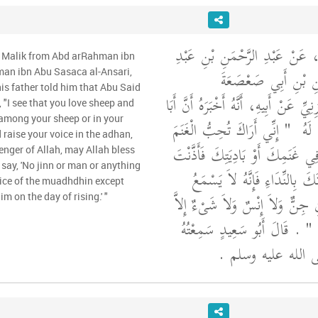
وَحَدَّثَنِي عَنْ مَالِكٍ، عَنْ عَبْ
m Malik from Abd arRahman ibn
اللَّهِ بْنِ عَبْدِ الرَّح
man ibn Abu Sasaca al-Ansari,
his father told him that Abu Said
الأَنْصَارِيِّ، ثُمَّ الْمَازِنِيِّ عَنْ أَبِيهِ
 "I see that you love sheep and
 among your sheep or in your
"‏ إِنِّي أَرَاكَ تُحِبُّ الْغَنَمَ
سَعِي
d raise your voice in the adhan,
وَالْبَادِيَةَ فَإِذَا كُنْتَ فِي غَنَمِكَ
nger of Allah, may Allah bless
say, 'No jinn or man or anything
بِالصَّلاَةِ فَارْفَعْ صَوْتَكَ بِالن
oice of the muadhdhin except
مَدَى صَوْتِ الْمُؤَذِّنِ جِنٌّ وَلاَ 
im on the day of rising.' "
‏ ‏.‏ قَالَ أَبُو سَعِيدٍ سَمِعْتُهُ
شَه
مِنْ رَسُولِ اللَّهِ 