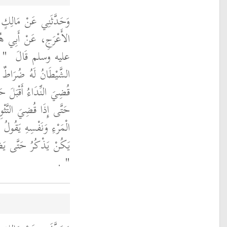
َنْ أَبِي الزِّنَادِ، عَنِ
َ رَسُولَ اللَّهِ صلى الله
َرَ
عليه وسلم قَالَ ‏
 يَسْمَعَ النِّدَاءَ فَإِذَا
 ثُوِّبَ بِالصَّلاَةِ أَدْبَرَ
ْبَلَ حَتَّى يَخْطِرَ بَيْنَ
ذَا اذْكُرْ كَذَا لِمَا لَمْ
ُ إِنْ يَدْرِي كَمْ صَلَّى
‏ ‏.‏
‏"