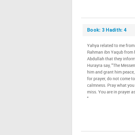
Book: 3 Hadith: 4
Yahya related to me from 
Rahman ibn Yaqub from hi
Abdullah that they infor
Hurayra say, "The Messeng
him and grant him peace, 
for prayer, do not come to
calmness. Pray what you
miss. You are in prayer as
"