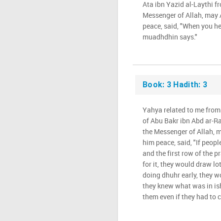
Ata ibn Yazid al-Laythi f
Messenger of Allah, may 
peace, said, "When you he
muadhdhin says."
Book: 3 Hadith: 3
Yahya related to me fro
of Abu Bakr ibn Abd ar-R
the Messenger of Allah, 
him peace, said, "If peop
and the first row of the p
for it, they would draw l
doing dhuhr early, they wo
they knew what was in is
them even if they had to c