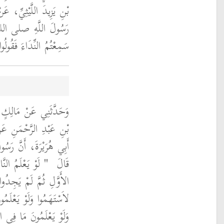
 سَعِيدٍ الْخُدْرِيِّ، أَنَّ
الله عليه وسلم قَالَ ‏
لَ مَا يَقُولُ الْمُؤَذِّنُ ‏"
ىٍّ، مَوْلَى أَبِي بَكْرِ
صَالِحٍ السَّمَّانِ، عَنْ
لَّهِ صلى الله عليه وسلم
لنِّدَاءِ وَالصَّفِّ
قَالَ ‏
اَّ أَنْ يَسْتَهِمُوا عَلَيْهِ
هْجِيرِ لاَسْتَبَقُوا إِلَيْهِ
َالصُّبْحِ لأَتَوْهُمَا وَلَوْ