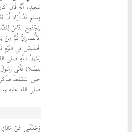
لُ اللَّهِ صلى الله عليه
شَبَتَيْنِ يُضْرَبُ بِهِمَا
ِيَ عَبْدُ اللَّهِ بْنُ زَيْدٍ
الْحَارِثِ بْنِ الْخَزْرَجِ
تَيْنِ لَنَحْوٌ مِمَّا يُرِيدُ
َقِيلَ أَلاَ تُؤَذِّنُونَ
َّهِ صلى الله عليه وسلم
ِكَ فَأَمَرَ رَسُولُ اللَّهِ
 وسلم بِالأَذَانِ ‏.‏
ِ شِهَابٍ، عَنْ عَطَاءِ