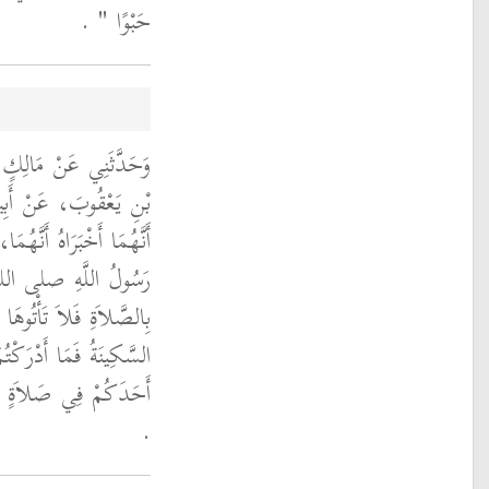
‏ ‏.‏
حَبْوًا ‏"
ءِ بْنِ عَبْدِ الرَّحْمَنِ
حَاقَ بْنِ عَبْدِ اللَّهِ،
أَبَا هُرَيْرَةَ، يَقُولُ قَالَ
 صلى الله عليه وسلم ‏
ْعَوْنَ وَأْتُوهَا وَعَلَيْكُمُ
ا فَاتَكُمْ فَأَتِمُّوا فَإِنَّ
ْمِدُ إِلَى الصَّلاَةِ ‏"
‏.‏