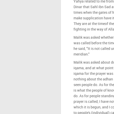
Yahya related to me from
Dinar that Sahl ibn Sad a
times when the gates of 
make supplication have i
They are at the timeof th
fighting in the way of Alla
Malik was asked whether 
was called before the tim
he said, "It is not called 
meridian."
Malik was asked about d
iqama, and at what point
iqama for the prayer was 
nothing about the adhan 
seen people do. As for the
is what the people of kno
do. As for people standin
prayer is called, I have no
which it is begun, and I c
to people's (individual) c