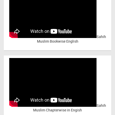
Sahih
Muslim Bookwise English
Sahih
Muslim Chapterwise in Engish