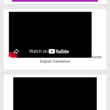
Quran
English Translation