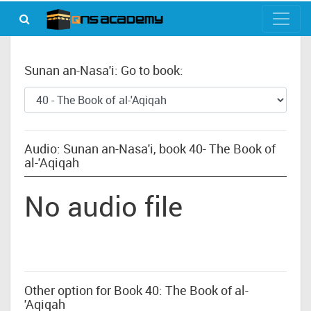
Sunan an-Nasa'i: Go to book:
Audio: Sunan an-Nasa'i, book 40- The Book of
al-'Aqiqah
No audio file
Other option for Book 40: The Book of al-
'Aqiqah