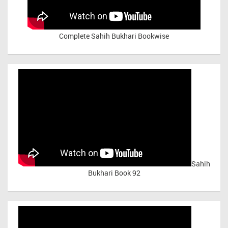
Complete Sahih Bukhari Bookwise
Sahih
Bukhari Book 92