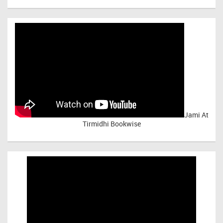
Jami At
Tirmidhi Bookwise