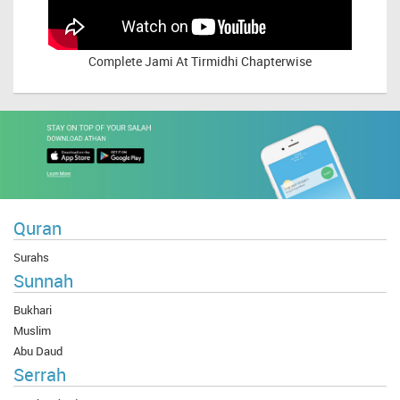
Complete
Jami At Tirmidhi Chapterwise
Quran
Surahs
Sunnah
Bukhari
Muslim
Abu Daud
Serrah