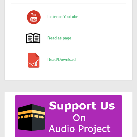
Listen in YouTube
Read as page
Read/Download