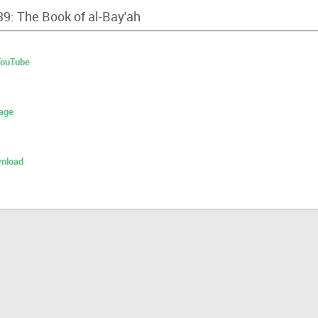
39: The Book of al-Bay'ah
 YouTube
age
nload