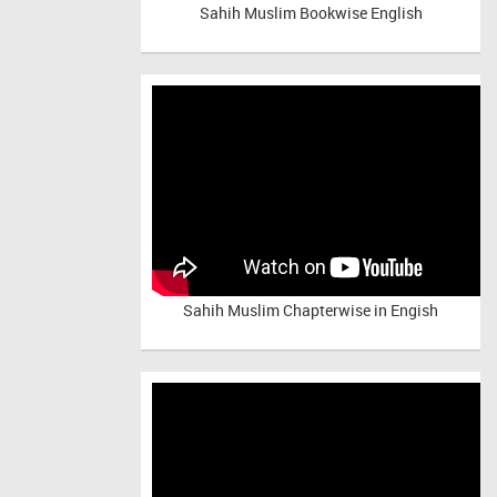
Sahih Muslim Bookwise English
Sahih Muslim Chapterwise in Engish