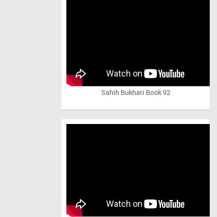
Sahih Bukhari Book 92