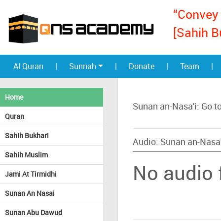
“Convey 
[Sahih B
Al Quran
|
Sunnah
|
Donate
|
Team
|
Home
Sunan an-Nasa'i: Go t
Quran
Sahih Bukhari
Audio: Sunan an-Nasa'
Sahih Muslim
No audio f
Jami At Tirmidhi
Sunan An Nasai
Sunan Abu Dawud