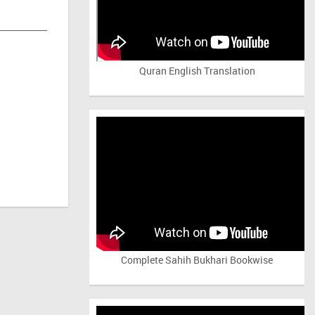
Quran English Translation
Complete Sahih Bukhari Bookwise