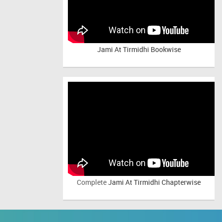
Jami At Tirmidhi Bookwise
Complete
Jami At Tirmidhi Chapterwise