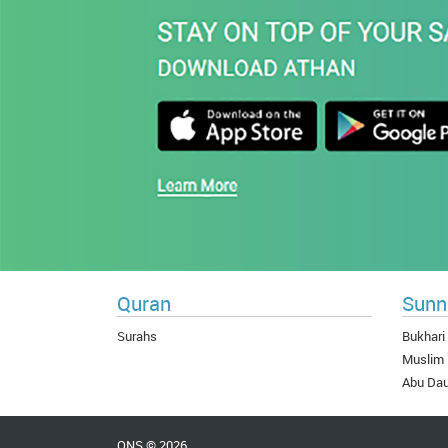
Quran
Sunn
Surahs
Bukhari
Muslim
Abu Da
QNS © 2026.