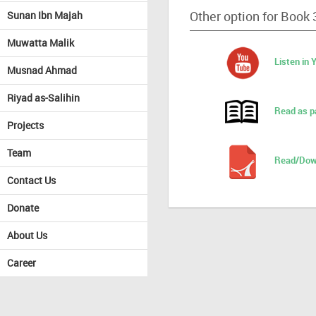
Other option for Book 
Sunan Ibn Majah
Muwatta Malik
Listen in
Musnad Ahmad
Riyad as-Salihin
Read as p
Projects
Team
Read/Dow
Contact Us
Donate
About Us
Career