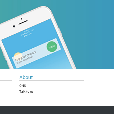
About
QNS
Talk to us