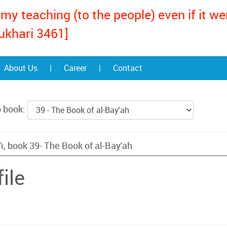
my teaching (to the people) even if it w
ukhari 3461]
About Us
|
Career
|
Contact
o book:
i, book 39- The Book of al-Bay'ah
ile