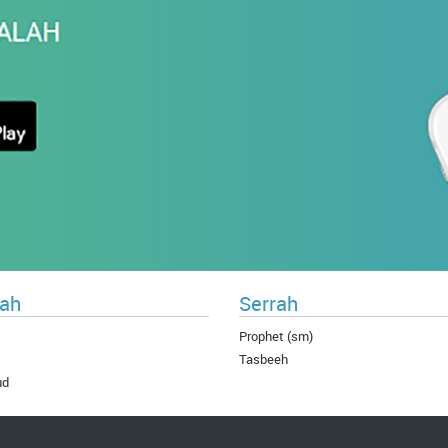
ah
Serrah
Prophet (sm)
Tasbeeh
ud