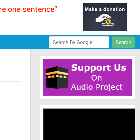
ere one sentence”
Search