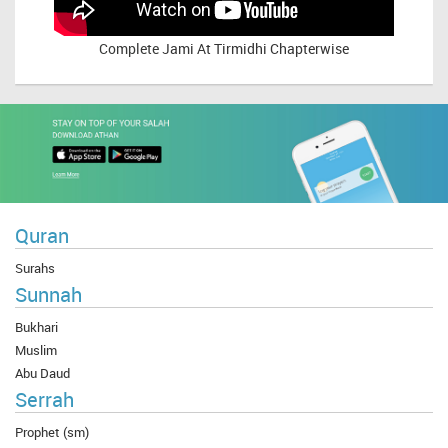
Complete
Jami At Tirmidhi Chapterwise
Quran
Surahs
Sunnah
Bukhari
Muslim
Abu Daud
Serrah
Prophet (sm)