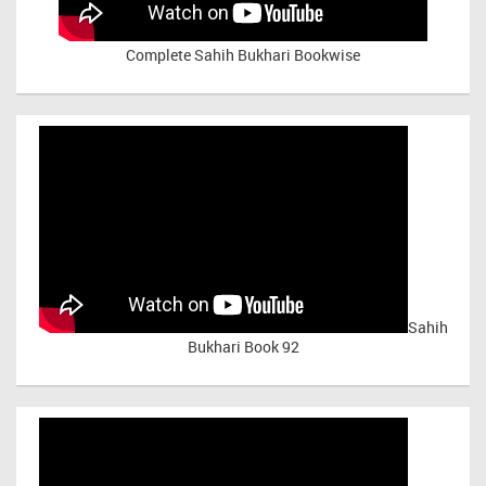
Complete Sahih Bukhari Bookwise
Sahih
Bukhari Book 92