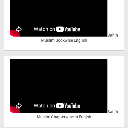
Sahih
Muslim Bookwise English
Sahih
Muslim Chapterwise in Engish