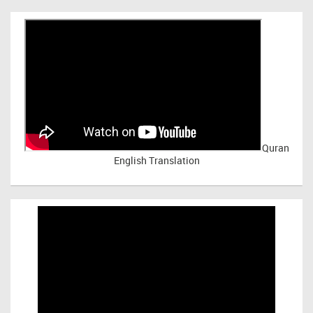
Quran
English Translation