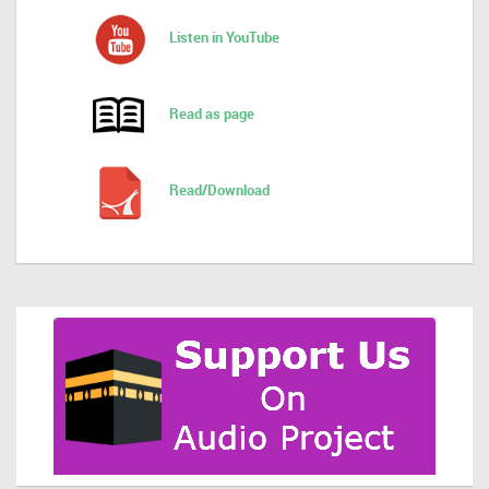
Listen in YouTube
Read as page
Read/Download