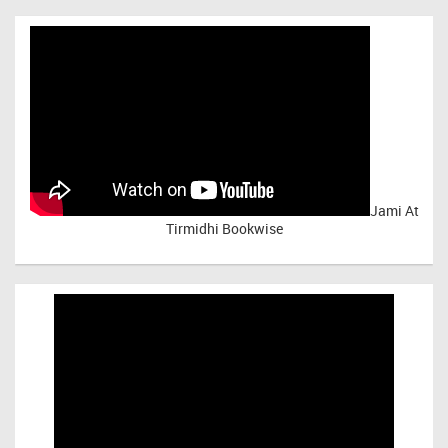
Jami At
Tirmidhi Bookwise