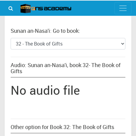
Sunan an-Nasa'i: Go to book:
Audio: Sunan an-Nasa'i, book 32- The Book of
Gifts
No audio file
Other option for Book 32: The Book of Gifts