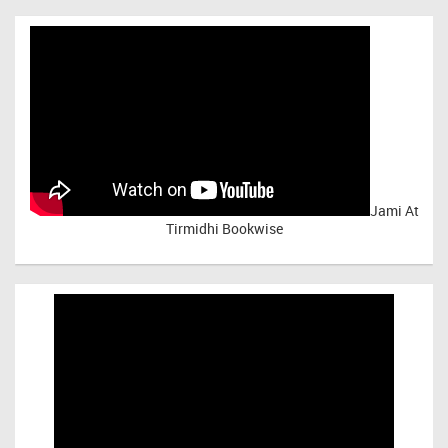
Jami At
Tirmidhi Bookwise