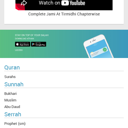
Complete
Jami At Tirmidhi Chapterwise
Quran
Surahs
Sunnah
Bukhari
Muslim
Abu Daud
Serrah
Prophet (sm)