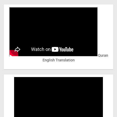
Quran
English Translation