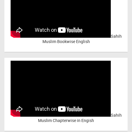
Sahih
Muslim Bookwise English
Sahih
Muslim Chapterwise in Engish