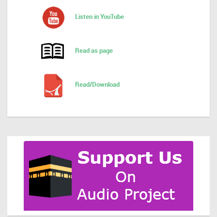
Listen in YouTube
Read as page
Read/Download