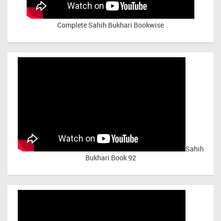
Complete Sahih Bukhari Bookwise
Sahih
Bukhari Book 92