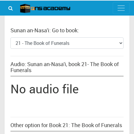
Sunan an-Nasa'i: Go to book:
Audio: Sunan an-Nasa'i, book 21- The Book of
Funerals
No audio file
Other option for Book 21: The Book of Funerals