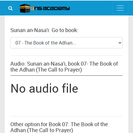
Sunan an-Nasa'i: Go to book:
Audio: Sunan an-Nasa'i, book 07- The Book of
the Adhan (The Call to Prayer)
No audio file
Other option for Book 07: The Book of the
Adhan (The Call to Prayer)