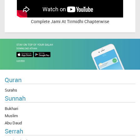
Complete
Jami At Tirmidhi Chapterwise
Quran
Surahs
Sunnah
Bukhari
Muslim
Abu Daud
Serrah