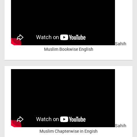
Sahih
Muslim Bookwise English
Sahih
Muslim Chapterwise in Engish