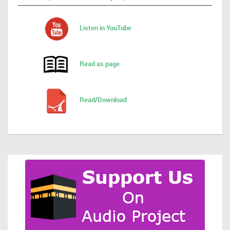
Listen in YouTube
Read as page
Read/Download