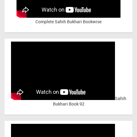
Complete Sahih Bukhari Bookwise
Sahih
Bukhari Book 92