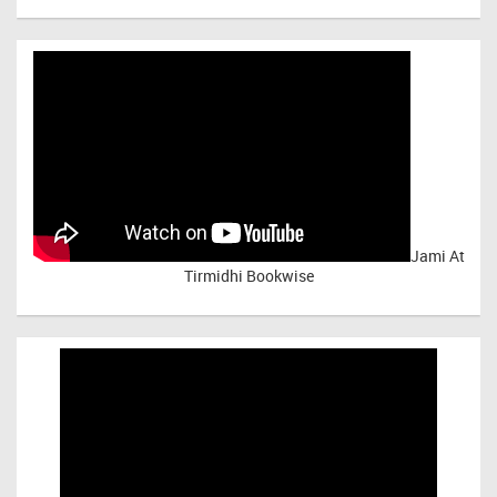
Jami At
Tirmidhi Bookwise