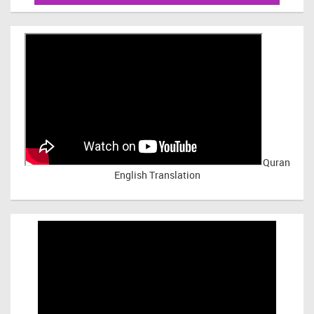
Quran
English Translation